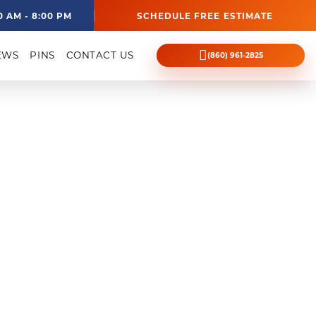
0 AM - 8:00 PM
SCHEDULE FREE ESTIMATE
EWS
PINS
CONTACT US
(860) 961-2825