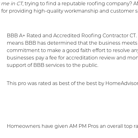
r me in CT
, trying to find a reputable roofing company? 
or providing high-quality workmanship and customer se
BBB A+ Rated and Accredited Roofing Contractor CT. I
means BBB has determined that the business meets a
commitment to make a good faith effort to resolve 
businesses pay a fee for accreditation review and mo
support of BBB services to the public.
This pro was rated as best of the best by HomeAdvisor
Homeowners have given AM PM Pros an overall top r