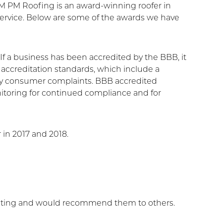
AM PM Roofing is an award-winning roofer in
rvice. Below are some of the awards we have
f a business has been accredited by the BBB, it
ccreditation standards, which include a
any consumer complaints. BBB accredited
nitoring for continued compliance and for
 in 2017 and 2018.
ating and would recommend them to others.