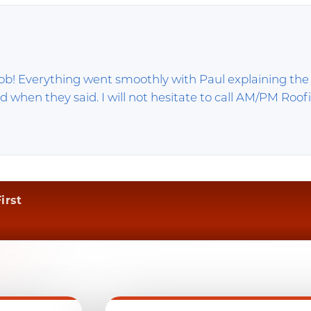
 job! Everything went smoothly with Paul explaining the
d when they said. I will not hesitate to call AM/PM Roof
irst