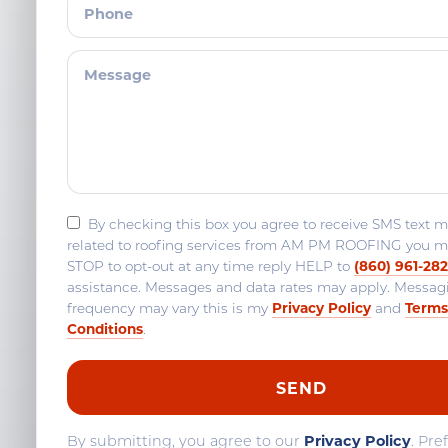
By checking this box you agree to receive SMS text 
related to roofing services from AM PM ROOFING you m
(860) 961-28
STOP to opt-out at any time reply HELP to
assistance. Messages and data rates may apply. Messag
Privacy Policy
Terms
frequency may vary this is my
and
Conditions
.
By submitting, you agree to our
Privacy Policy
. Pre