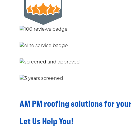
AM PM roofing solutions for you
Let Us Help You!