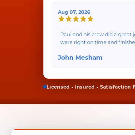
Aug 07, 2026
Paul and his crew did a great
were right on time and finishe
John Mesham
Licensed • Insured • Satisfaction F