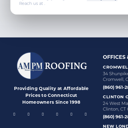
Reach us at
.
OFFICES
CROMWELL
34 Shunpik
Cromwell, 
(860) 961-
Providing Quality at Affordable
Prices to Connecticut
CLINTON C
Homeowners Since 1998
24 West Mai
Clinton, CT
(860) 961-
NEW LOND