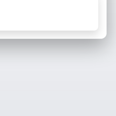
Mashantucket, CT
Middlefield, CT
Montville, CT
New London, CT
North Stonington, CT
North Franklin, CT
Old Lyme, CT
Old Mystic, CT
Portland, CT
Preston, CT
Salem, CT
Sprague, CT
Voluntown, CT
Waterford, CT