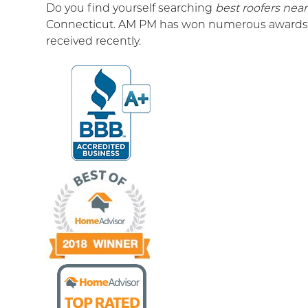
Do you find yourself searching
best roofers nea
Connecticut. AM PM has won numerous awards f
received recently.