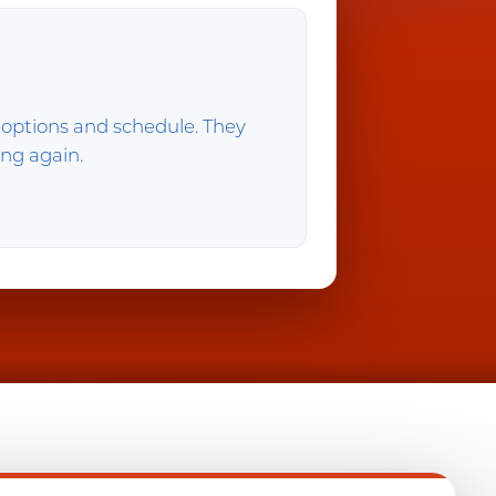
 options and schedule. They
ing again.