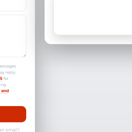
Madison, CT
Middletown, CT
Niantic, CT
Norwich, CT
Old Saybrook, CT
messages
ay reply
Quaker Hill, CT
25
for
ing
Stonington, CT
 and
Westbrook, CT
fer email?