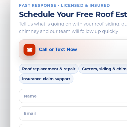
FAST RESPONSE • LICENSED & INSURED
Schedule Your Free Roof Es
Tell us what is going on with your roof, siding, gu
chimney and our team will follow up quickly.
☎
Call or Text Now
Roof replacement & repair
Gutters, siding & chi
Insurance claim support