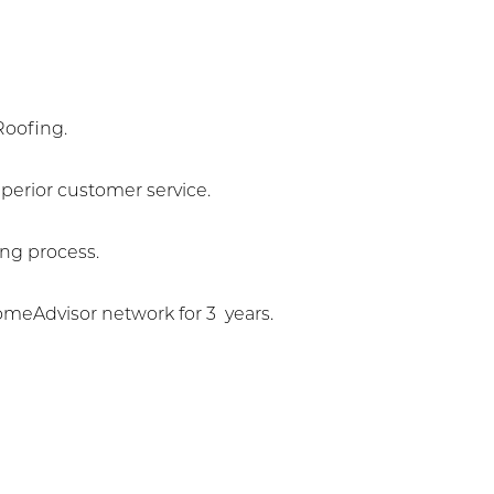
Roofing.
erior customer service.
ng process.
meAdvisor network for 3 years.