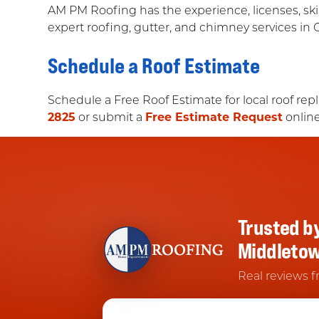
AM PM Roofing has the experience, licenses, ski
expert roofing, gutter, and chimney services in 
Schedule a Roof Estimate
Schedule a Free Roof Estimate for local roof rep
2825
or submit a
Free Estimate Request
online
Trusted b
Middleto
Real reviews f