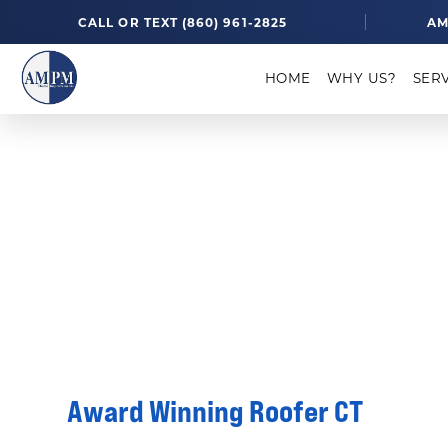
CALL OR TEXT (860) 961-2825
AM
HOME
WHY US?
SER
Awards
ROOFING SOLUTIONS
AWARDS
Award Winning Roofer CT