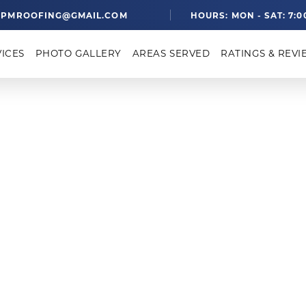
PMROOFING@GMAIL.COM
HOURS: MON - SAT: 7:0
VICES
PHOTO GALLERY
AREAS SERVED
RATINGS & REVI