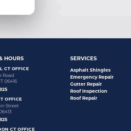
 & HOURS
SERVICES
 CT OFFICE
Asphalt Shingles
e Road
Emergency Repair
CT 06416
Gutter Repair
2825
Roof Inspection
Roof Repair
T OFFICE
n Street
 06413
2825
ON CT OFFICE