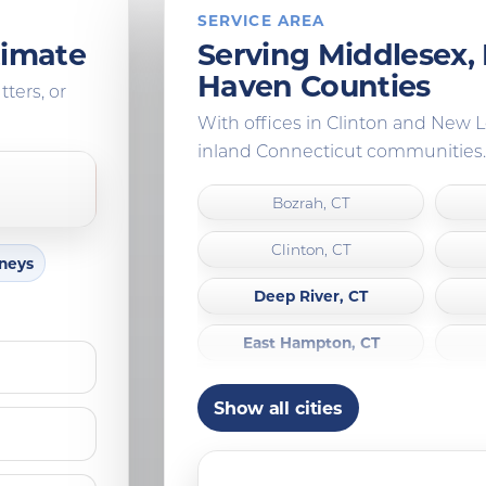
SERVICE AREA
timate
Serving Middlesex
Haven Counties
tters, or
With offices in Clinton and New
inland Connecticut communities.
Bozrah, CT
Clinton, CT
mneys
Deep River, CT
East Hampton, CT
Franklin, CT
Show all cities
Guilford, CT
Ledyard, CT