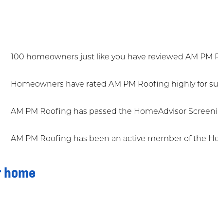
100 homeowners just like you have reviewed AM PM 
Homeowners have rated AM PM Roofing highly for sup
AM PM Roofing has passed the HomeAdvisor Screeni
AM PM Roofing has been an active member of the Ho
r home