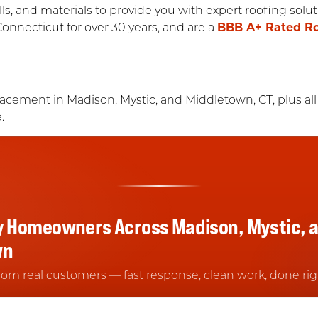
lls, and materials to provide you with expert roofing sol
Connecticut for over 30 years, and are a
BBB A+ Rated R
lacement in Madison, Mystic, and Middletown, CT, plus all
.
y Homeowners Across Madison, Mystic, 
wn
rom real customers — fast response, clean work, done rig