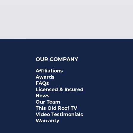
OUR COMPANY
Affiliations
Awards
FAQs
Licensed & Insured
News
Our Team
This Old Roof TV
Video Testimonials
Warranty