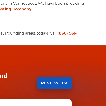
utions in Connecticut. We have been providing
oofing Company
.
 surrounding areas, today! Call
(860) 961-
and
REVIEW US!
ht.