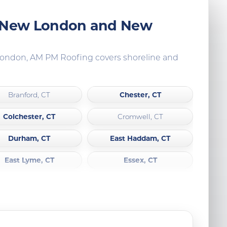
, New London and New
 London, AM PM Roofing covers shoreline and
Chester, CT
Branford, CT
Colchester, CT
Cromwell, CT
Durham, CT
East Haddam, CT
East Lyme, CT
Essex, CT
Groton, CT
Griswold, CT
Haddam, CT
Killingworth, CT
Lyme, CT
Lisbon, CT