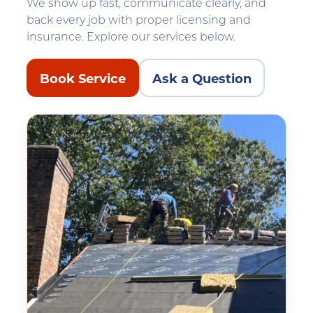
We show up fast, communicate clearly, and
back every job with proper licensing and
insurance. Explore our services below.
Book Service
Ask a Question