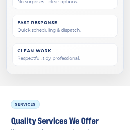
No surprises—clear options.
FAST RESPONSE
Quick scheduling & dispatch.
CLEAN WORK
Respectful, tidy, professional.
SERVICES
Quality Services We Offer