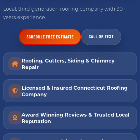
Local, third generation roofing company with 30+
years experience.
CALL OR TEXT
SCHEDULE FREE ESTIMATE
Roofing, Gutters, Siding & Chimney
Repair
Licensed & Insured Connecticut Roofing
Company
Award Winning Reviews & Trusted Local
Reputation