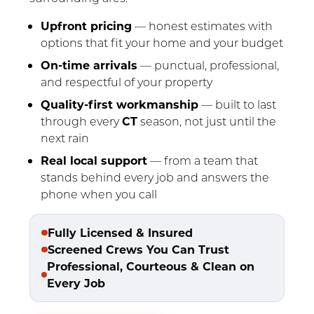
Upfront pricing
— honest estimates with
options that fit your home and your budget
On-time arrivals
— punctual, professional,
and respectful of your property
Quality-first workmanship
— built to last
through every
CT
season, not just until the
next rain
Real local support
— from a team that
stands behind every job and answers the
phone when you call
Fully Licensed & Insured
Screened Crews You Can Trust
Professional, Courteous & Clean on
Every Job