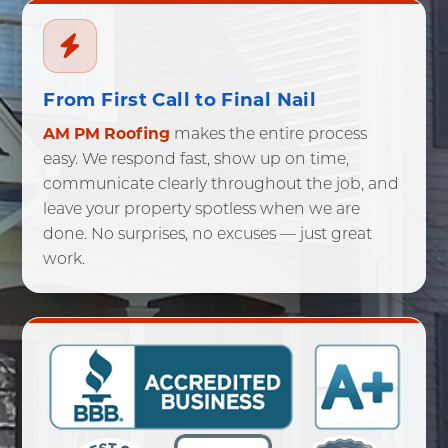
From First Call to Final Nail
AM PM Roofing
makes the entire process
easy. We respond fast, show up on time,
communicate clearly throughout the job, and
leave your property spotless when we are
done. No surprises, no excuses — just great
work.