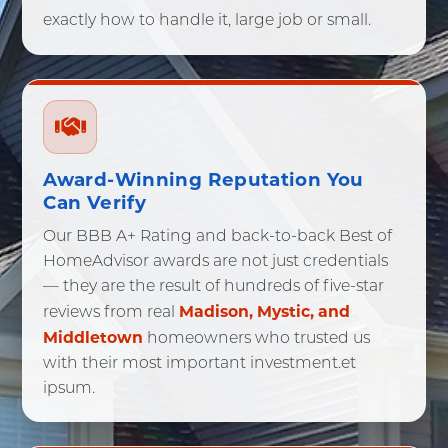
exactly how to handle it, large job or small.
Stonington, CT
Sprague, CT
Voluntown, CT
Waterford, CT
Westbrook, CT
Award-Winning Reputation You
Can Verify
Our BBB A+ Rating and back-to-back Best of
HomeAdvisor awards are not just credentials
— they are the result of hundreds of five-star
Madison, Mystic, and
reviews from real
Middletown
homeowners who trusted us
with their most important investment.et
ipsum.