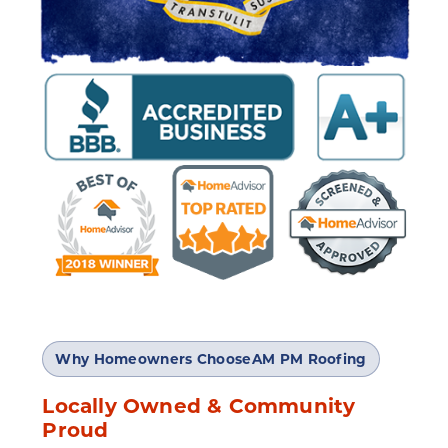
Why Homeowners Choose
AM PM Roofing
Locally Owned & Community
Proud