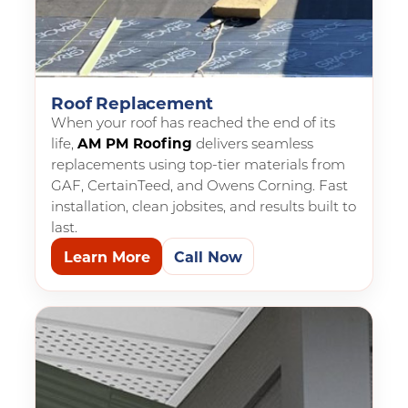
Roof Replacement
When your roof has reached the end of its
life,
AM PM Roofing
delivers seamless
replacements using top-tier materials from
GAF, CertainTeed, and Owens Corning. Fast
installation, clean jobsites, and results built to
last.
Learn More
Call Now