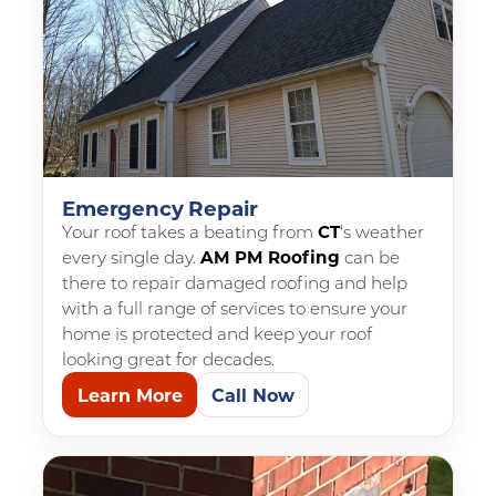
Emergency Repair
Your roof takes a beating from
CT
‘s weather
every single day.
AM PM Roofing
can be
there to repair damaged roofing and help
with a full range of services to ensure your
home is protected and keep your roof
looking great for decades.
Learn More
Call Now