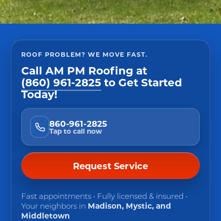
ROOF PROBLEM? WE MOVE FAST.
Call
AM PM Roofing
at
(860) 961-2825
to Get Started
Today!
860-961-2825
Tap to call now
Request Service
Fast appointments • Fully licensed & insured •
Your neighbors in
Madison, Mystic, and
Middletown