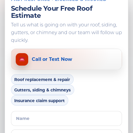
Schedule Your Free Roof
Estimate
Tell us what is going on with your roof, siding,
gutters, or chimney and our team will follow up
quickly.
Call or Text Now
Roof replacement & repair
Gutters, siding & chimneys
Insurance claim support