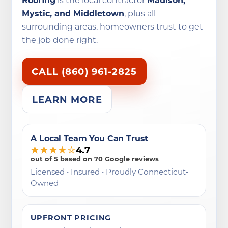
Mystic, and Middletown
, plus all
surrounding areas, homeowners trust to get
the job done right.
CALL (860) 961-2825
LEARN MORE
A Local Team You Can Trust
★★★★☆
4.7
out of 5 based on 70 Google reviews
Licensed • Insured • Proudly Connecticut-
Owned
UPFRONT PRICING