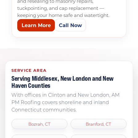
and resealing to masonry repairs,
tuckpointing, and cap replacement —
keeping your home safe and watertight.
Learn More
Call Now
SERVICE AREA
Serving Middlesex, New London and New
Haven Counties
With offices in Clinton and New London, AM
PM Roofing covers shoreline and inland
Connecticut communities.
Bozrah, CT
Branford, CT