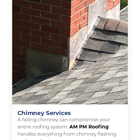
Chimney Services
A failing chimney can compromise your
entire roofing system.
AM PM Roofing
handles everything from chimney flashing