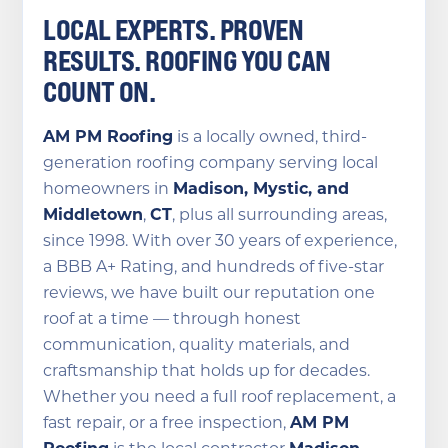
LOCAL EXPERTS. PROVEN
RESULTS. ROOFING YOU CAN
COUNT ON.
AM PM Roofing
is a locally owned, third-
generation roofing company serving local
homeowners in
Madison, Mystic, and
Middletown
,
CT
, plus all surrounding areas,
since 1998. With over 30 years of experience,
a BBB A+ Rating, and hundreds of five-star
reviews, we have built our reputation one
roof at a time — through honest
communication, quality materials, and
craftsmanship that holds up for decades.
Whether you need a full roof replacement, a
fast repair, or a free inspection,
AM PM
Roofing
is the local contractor
Madison,