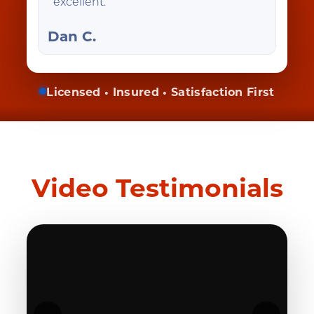
excellent.
Dan C.
Licensed • Insured • Satisfaction First
Video Testimonials