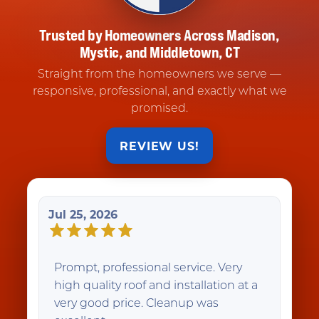
Trusted by Homeowners Across Madison,
Mystic, and Middletown, CT
Straight from the homeowners we serve —
responsive, professional, and exactly what we
promised.
REVIEW US!
Jul 25, 2026
Prompt, professional service. Very
high quality roof and installation at a
very good price. Cleanup was