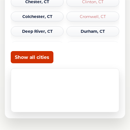
Chester, CT
Clinton, CT
Colchester, CT
Cromwell, CT
Deep River, CT
Durham, CT
East Haddam, CT
East Hampton, CT
Show all cities
East Lyme, CT
Essex, CT
Franklin, CT
Griswold, CT
Groton, CT
Guilford, CT
Haddam, CT
Killingworth, CT
Ledyard, CT
Lisbon, CT