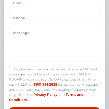
By checking this box you agree to receive SMS text
messages related to roofing services from AM PM
ROOFING you may reply STOP to opt-out at any time
(860) 961-2825
reply HELP to
for assistance. Messages
and data rates may apply. Messaging frequency may
Privacy Policy
Terms and
vary this is my
and
Conditions
.