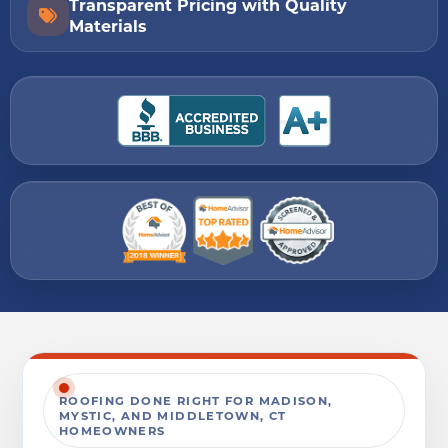
Transparent Pricing with Quality
Materials
ROOFING DONE RIGHT FOR MADISON,
MYSTIC, AND MIDDLETOWN, CT
HOMEOWNERS