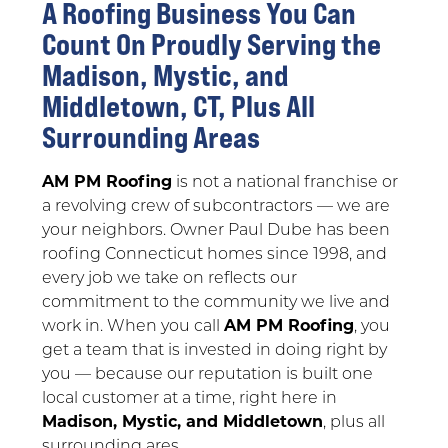
A Roofing Business You Can
Count On Proudly Serving the
Madison, Mystic, and
Middletown, CT, Plus All
Surrounding Areas
AM PM Roofing
is not a national franchise or
a revolving crew of subcontractors — we are
your neighbors. Owner Paul Dube has been
roofing Connecticut homes since 1998, and
every job we take on reflects our
commitment to the community we live and
work in. When you call
AM PM Roofing
, you
get a team that is invested in doing right by
you — because our reputation is built one
local customer at a time, right here in
Madison, Mystic, and Middletown
, plus all
surrounding ares.