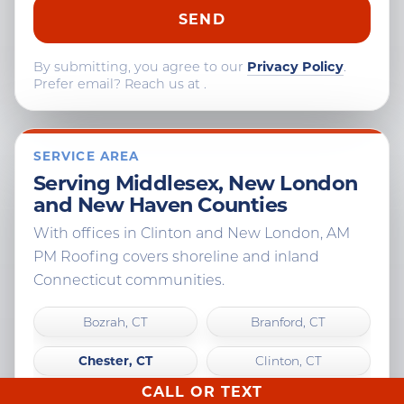
By submitting, you agree to our
Privacy Policy
.
Prefer email? Reach us at
.
SERVICE AREA
Serving Middlesex, New London
and New Haven Counties
With offices in Clinton and New London, AM
PM Roofing covers shoreline and inland
Connecticut communities.
Bozrah, CT
Branford, CT
Chester, CT
Clinton, CT
CALL OR TEXT
Colchester, CT
Cromwell, CT