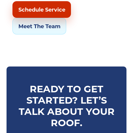
Schedule Service
Meet The Team
READY TO GET
STARTED? LET’S
TALK ABOUT YOUR
ROOF.