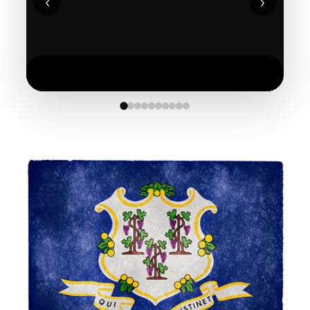
‹
›
See More