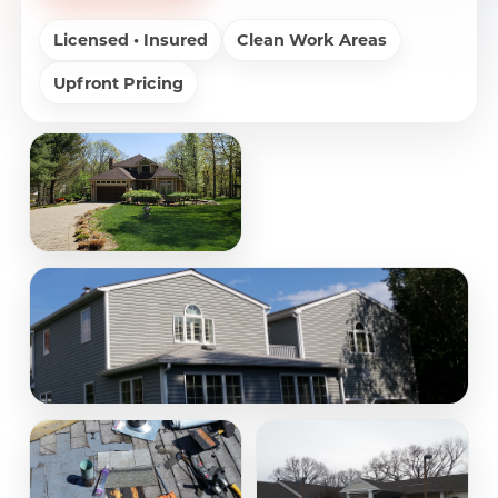
Licensed • Insured
Clean Work Areas
Upfront Pricing