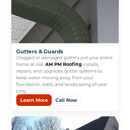
Gutters & Guards
Clogged or damaged gutters put your entire
home at risk.
AM PM Roofing
installs,
repairs, and upgrades gutter systems to
keep water moving away from your
foundation, walls, and landscaping all year
long.
Learn More
Call Now