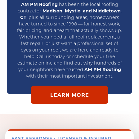
AM PM Roofing
has been the local roofing
contractor
Madison, Mystic, and Middletown
,
CT
, plus all surrounding areas, homeowners
have turned to since 1998 — for honest work,
fair pricing, and a team that actually shows up.
Whether you need a full roof replacement, a
fast repair, or just want a professional set of
eyes on your roof, we are here and ready to
help. Call us today or schedule your free
estimate online and find out why hundreds of
your neighbors have trusted
AM PM Roofing
with their most important investment.
LEARN MORE
FAST RESPONSE • LICENSED & INSURED