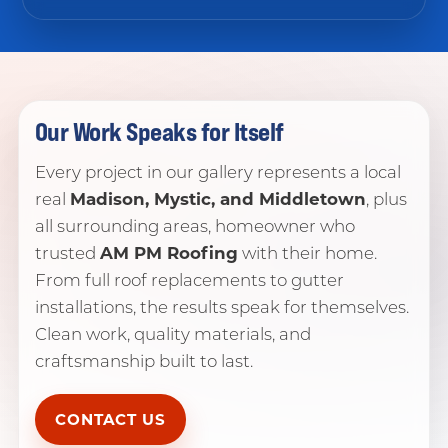
Our Work Speaks for Itself
Every project in our gallery represents a local
Madison, Mystic, and Middletown
real
, plus
all surrounding areas, homeowner who
AM PM Roofing
trusted
with their home.
From full roof replacements to gutter
installations, the results speak for themselves.
Clean work, quality materials, and
craftsmanship built to last.
CONTACT US