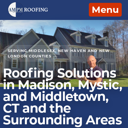
Menu
SERVING MIDDLESEX, NEW HAVEN AND NEW
LONDON COUNTIES
Roofing Solutions
in Madison, Mystic,
and Middletown,
CT and the
Surrounding Areas