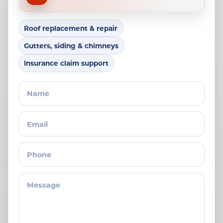
Roof replacement & repair
Gutters, siding & chimneys
Insurance claim support