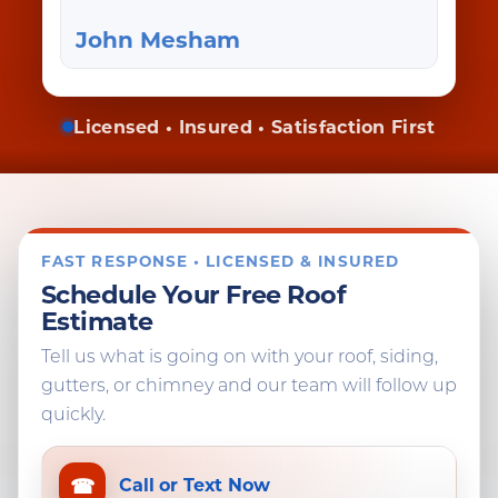
John Mesham
Licensed • Insured • Satisfaction First
FAST RESPONSE • LICENSED & INSURED
Schedule Your Free Roof
Estimate
Tell us what is going on with your roof, siding,
gutters, or chimney and our team will follow up
quickly.
☎
Call or Text Now