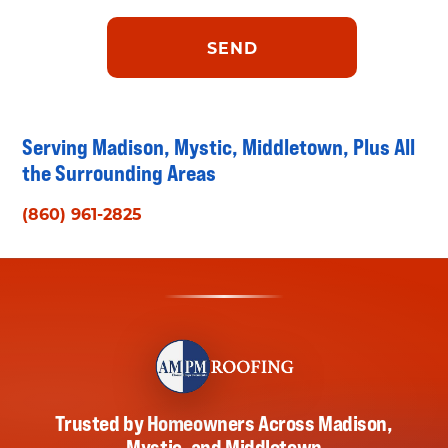
Serving Madison, Mystic, Middletown, Plus All
the Surrounding Areas
(860) 961-2825
Trusted by Homeowners Across Madison,
Mystic, and Middletown