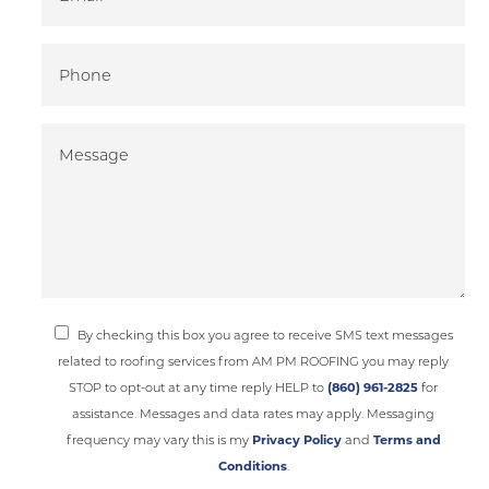
By checking this box you agree to receive SMS text messages
related to roofing services from AM PM ROOFING you may reply
STOP to opt-out at any time reply HELP to
(860) 961-2825
for
assistance. Messages and data rates may apply. Messaging
frequency may vary this is my
Privacy Policy
and
Terms and
Conditions
.