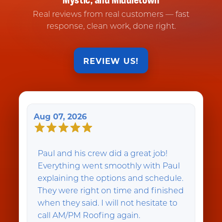
Real reviews from real customers — fast
response, clean work, done right.
REVIEW US!
Aug 07, 2026
Paul and his crew did a great job!
Everything went smoothly with Paul
explaining the options and schedule.
They were right on time and finished
when they said. I will not hesitate to
call AM/PM Roofing again.