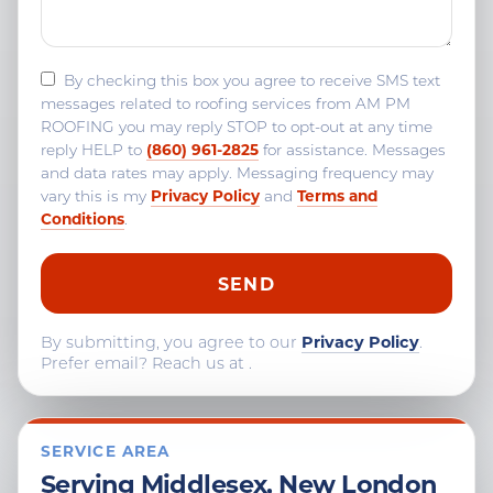
By checking this box you agree to receive SMS text
messages related to roofing services from AM PM
ROOFING you may reply STOP to opt-out at any time
(860) 961-2825
reply HELP to
for assistance. Messages
and data rates may apply. Messaging frequency may
Privacy Policy
Terms and
vary this is my
and
Conditions
.
By submitting, you agree to our
Privacy Policy
.
Prefer email? Reach us at
.
SERVICE AREA
Serving Middlesex, New London