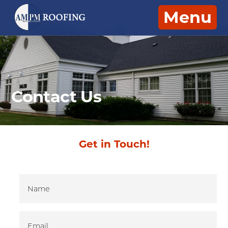
Menu
Contact Us
Get in Touch!