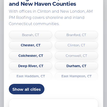
and New Haven Counties
With offices in Clinton and New London, AM
PM Roofing covers shoreline and inland
Connecticut communities.
Bozrah, CT
Branford, CT
Chester, CT
Clinton, CT
Colchester, CT
Cromwell, CT
Deep River, CT
Durham, CT
East Haddam, CT
East Hampton, CT
East Lyme, CT
Essex, CT
Show all cities
Franklin, CT
Griswold, CT
Groton, CT