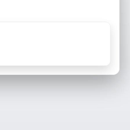
Groton, CT
Griswold, CT
Haddam, CT
Killingworth, CT
Lyme, CT
Lisbon, CT
Mashantucket, CT
Middlefield, CT
Montville, CT
New London, CT
North Stonington, CT
North Franklin, CT
Old Lyme, CT
Old Mystic, CT
Portland, CT
Preston, CT
Salem, CT
Sprague, CT
Voluntown, CT
Waterford, CT