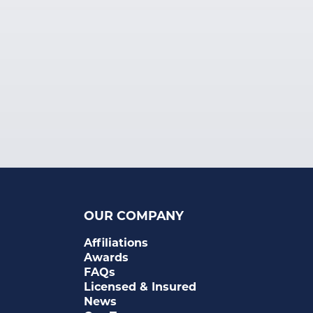
OUR COMPANY
Affiliations
Awards
FAQs
Licensed & Insured
News