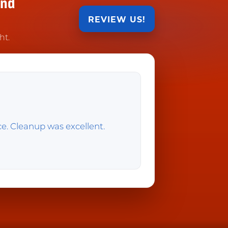
and
REVIEW US!
ht.
ice. Cleanup was excellent.