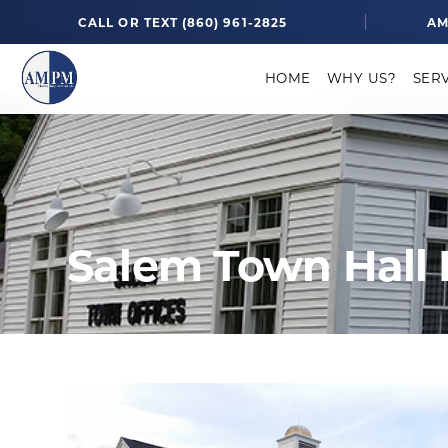
CALL OR TEXT (860) 961-2825
AM
HOME
WHY US?
SER
Salem Town Hall 