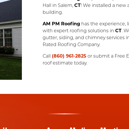
Hall in Salem,
CT
! We installed a new 
building.
AM PM Roofing
has the experience, li
with expert roofing solutions in
CT
. W
gutter, siding, and chimney services 
Rated Roofing Company.
Call
(860) 961-2825
or submit a Free E
roof estimate today.