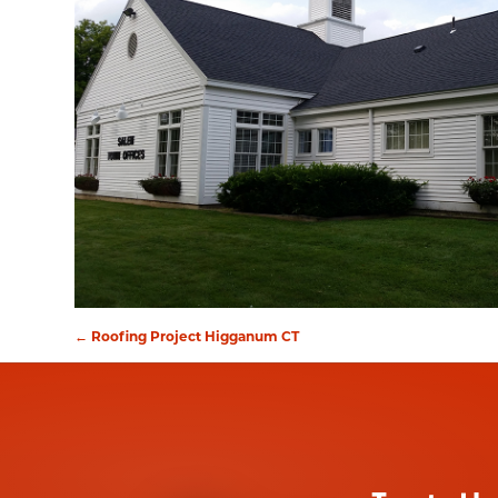
←
Roofing Project Higganum CT