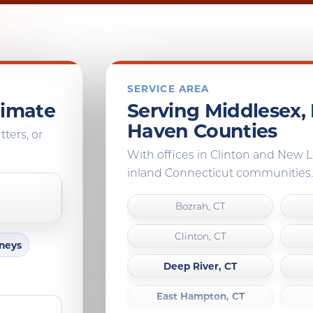
SERVICE AREA
timate
Serving Middlesex
Haven Counties
tters, or
With offices in Clinton and New
inland Connecticut communities.
Bozrah, CT
Clinton, CT
mneys
Deep River, CT
East Hampton, CT