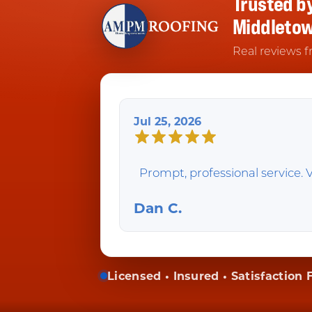
Trusted b
Middleto
Real reviews f
Jul 25, 2026
Prompt, professional service. V
Dan C.
Licensed • Insured • Satisfaction F