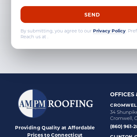
By submitting, you agree to our
Privacy Policy
. Pre
Reach us at
.
OFFICES
CROMWELL
34 Shunpik
Cromwell, 
(860) 961-
Providing Quality at Affordable
Prices to Connecticut
CLINTON C