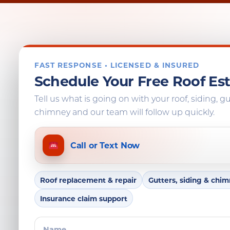
FAST RESPONSE • LICENSED & INSURED
Schedule Your Free Roof Es
Tell us what is going on with your roof, siding, gu
chimney and our team will follow up quickly.
Call or Text Now
Roof replacement & repair
Gutters, siding & chi
Insurance claim support