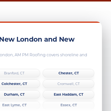
, New London and New
 London, AM PM Roofing covers shoreline and
Chester, CT
Branford, CT
Colchester, CT
Cromwell, CT
Durham, CT
East Haddam, CT
East Lyme, CT
Essex, CT