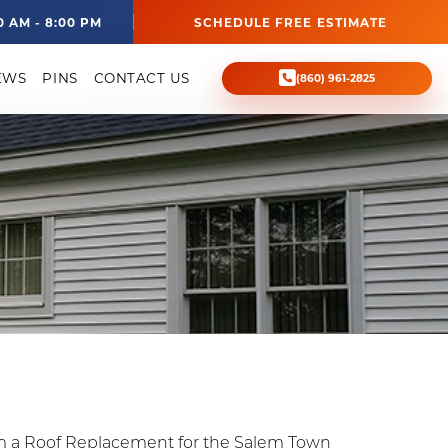
0 AM - 8:00 PM
SCHEDULE FREE ESTIMATE
EWS
PINS
CONTACT US
(860) 961-2825
m a Roof Replacement for the Salem Town