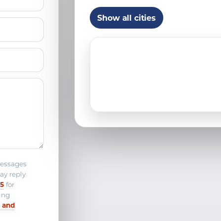
Franklin, CT
Show all cities
Guilford, CT
Ledyard, CT
Madison, CT
Middletown, CT
Niantic, CT
Norwich, CT
Old Saybrook, CT
messages
ay reply
Quaker Hill, CT
25
for
ing
Stonington, CT
 and