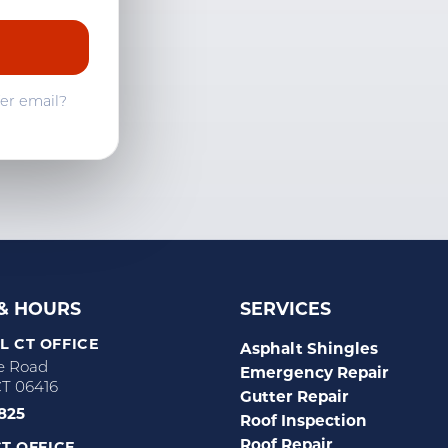
Westbrook, CT
fer email?
 & HOURS
SERVICES
 CT OFFICE
Asphalt Shingles
e Road
Emergency Repair
CT 06416
Gutter Repair
2825
Roof Inspection
Roof Repair
T OFFICE