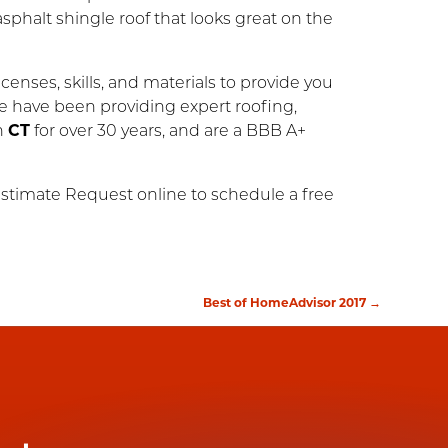
asphalt shingle roof that looks great on the
censes, skills, and materials to provide you
e have been providing expert roofing,
in
CT
for over 30 years, and are a BBB A+
stimate Request online to schedule a free
Best of HomeAdvisor 2017
→