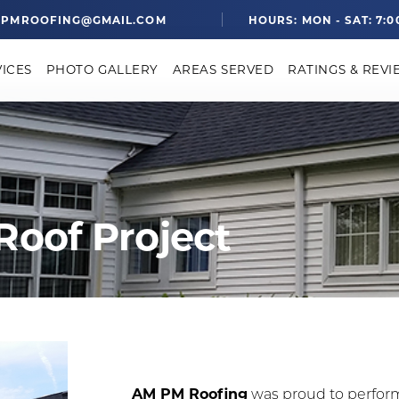
PMROOFING@GMAIL.COM
HOURS: MON - SAT: 7:0
VICES
PHOTO GALLERY
AREAS SERVED
RATINGS & REVI
Roof Project
AM PM Roofing
was proud to perfor