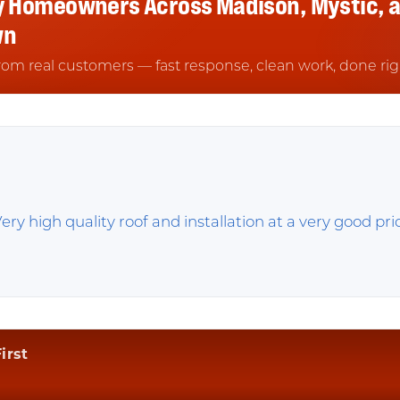
y Homeowners Across Madison, Mystic, 
wn
rom real customers — fast response, clean work, done rig
ery high quality roof and installation at a very good pr
irst