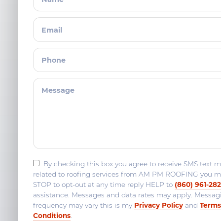
By checking this box you agree to receive SMS text 
related to roofing services from AM PM ROOFING you m
(860) 961-28
STOP to opt-out at any time reply HELP to
assistance. Messages and data rates may apply. Messag
Privacy Policy
Terms
frequency may vary this is my
and
Conditions
.